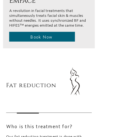
EmFace
A revolution in facial treatments that
simultaneously treats facial skin & muscles
without needles. It uses synchronized RF and
HIFES™ energies emitted at the same time.
Book Now
Fat reduction
Who is this treatment for?
Our fat reduction treatment is done with