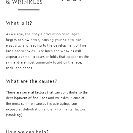
& Wrinkles
What is it?
As we age, the body's production of collagen
begins to slow down, causing your skin to lose
elasticity, and leading to the development of fine
lines and wrinkles. Fine lines and wrinkles will
appear as small creases or folds that appear on the
skin and are most commonly found on the face,
neck, and hands.
What are the causes?
There are several factors that can contribute to the
development of fine lines and wrinkles. Some of
the most common causes include aging, sun
exposure, dehydration and environmental factors
(smoking).
How we can help?