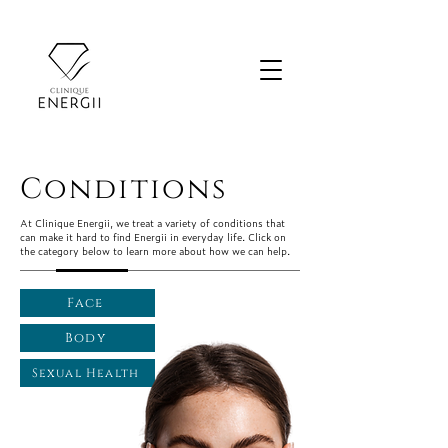
Conditions
At Clinique Energii, we treat a variety of conditions that
can make it hard to find Energii in everyday life. Click on
the category below to learn more about how we can help.
Face
Body
Sexual Health