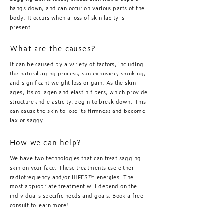
hangs down, and can occur on various parts of the
body. It occurs when a loss of skin laxity is
present.
What are the causes?
It can be caused by a variety of factors, including
the natural aging process, sun exposure, smoking,
and significant weight loss or gain. As the skin
ages, its collagen and elastin fibers, which provide
structure and elasticity, begin to break down. This
can cause the skin to lose its firmness and become
lax or saggy.
How we can help?
We have two technologies that can treat sagging
skin on your face. These treatments use either
radiofrequency and/or HIFES™️ energies. The
most appropriate treatment will depend on the
individual's specific needs and goals. Book a free
consult to learn more!