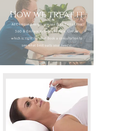
How we treat it
At Clinique Energii, we use both Exilis Ultra
360 & EmFace to treat the face. Unsure
which is right for you? Book a consultation to
see what best suits your needs!