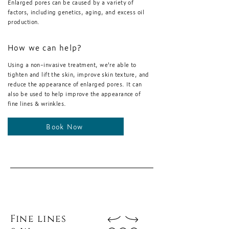
Enlarged pores can be caused by a variety of
factors, including genetics, aging, and excess oil
production.
How we can help?
Using a non-invasive treatment, we're able to
tighten and lift the skin, improve skin texture, and
reduce the appearance of enlarged pores. It can
also be used to help improve the appearance of
fine lines & wrinkles.
Book Now
Fine lines