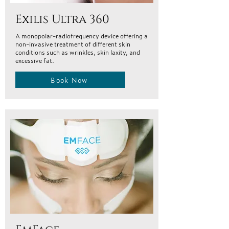
Exilis Ultra 360
A monopolar-radiofrequency device offering a
non-invasive treatment of different skin
conditions such as wrinkles, skin laxity, and
excessive fat.
Book Now