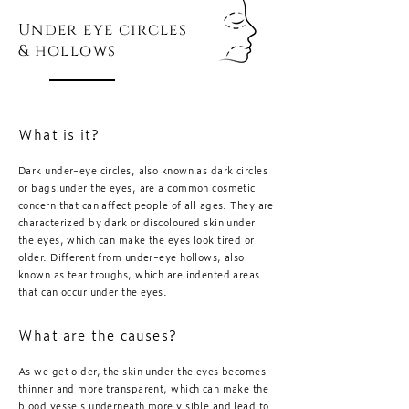
Under eye circles
& hollows
What is it?
Dark under-eye circles, also known as dark circles
or bags under the eyes, are a common cosmetic
concern that can affect people of all ages. They are
characterized by dark or discoloured skin under
the eyes, which can make the eyes look tired or
older. Different from under-eye hollows, also
known as tear troughs, which are indented areas
that can occur under the eyes.
What are the causes?
As we get older, the skin under the eyes becomes
thinner and more transparent, which can make the
blood vessels underneath more visible and lead to