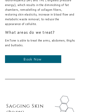
radiofrequency (RF) and TPE (Targeted pressure
energy), which results in the diminishing of fat
chambers, remodelling of collagen fibers,
restoring skin elasticity, increase in blood flow and
metabolic waste removal, to reduce the
appearance of cellulite.
What areas do we treat?
EmTone is able to treat the arms, abdomen, thighs
and buttocks.
Book Now
Sagging Skin