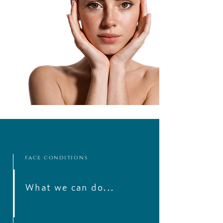
face conditions
What we can do...