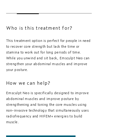
Who is this treatment for?
This treatment option is perfect for people in need
to recover core strength but lack the time or
stamina to work out for long periods of time.
While you unwind and sit back, Emsculpt Neo can
strengthen your abdominal muscles and improve
your posture.
How we can help?
Emsculpt Neo is specifically designed to improve
abdominal muscles and improve posture by
strengthening and toning the core muscles using
non-invasive technology that simultaneously uses
radiofrequency and HIFEM+ energies to build
muscle.