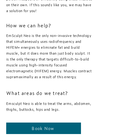
on their own. If this sounds like you, we may have
a solution for you!
How we can help?
EmSculpt Neo is the only non-invasive technology
that simultaneously uses radiofrequency and
HIFEM+ energies to eliminate fat and build
muscle, but it does more than just body sculpt. It
is the only therapy that targets difficult-to-build
muscle using high-intensity focused
electromagnetic (HIFEM) energy. Muscles contract
supramaximally as a result of this energy.
What areas do we treat?
Emsculpt Neo is able to treat the arms, abdomen,
thighs, buttocks, hips and legs.
Book Now