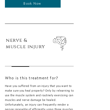
Book Now
nerve &
muscle injury
Who is this treatment for?
Have you suffered from an injury that you want to
make sure you heal properly? Only by relearning to
use the muscle system and routinely exercising can
muscles and nerve damage be healed.
Unfortunately, an injury can frequently render a
person incapable of efficiently using those muscles