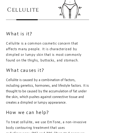
Cellulite
What is it?
Cellulite is a common cosmetic concern that
affects many people. It is characterized by
dimpled or lumpy skin that is most commonly
found on the thighs, buttocks, and stomach.
What causes it?
Cellulite is caused by a combination of factors,
including genetics, hormones, and lifestyle factors. It is
thought to be caused by the accumulation of fat under
the skin, which pushes against connective tissue and
creates a dimpled or lumpy appearance.
How we can help?
To treat cellulite, we use EmTone, a non-invasive
body contouring treatment that uses