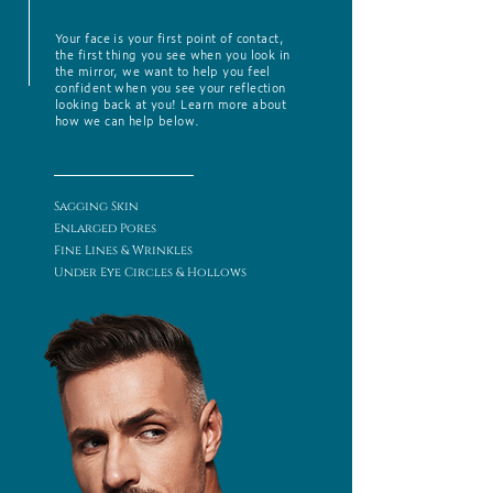
Your face is your first point of contact,
the first thing you see when you look in
the mirror, we want to help you feel
confident when you see your reflection
looking back at you! Learn more about
how we can help below.
Sagging Skin
Enlarged Pores
Fine Lines & Wrinkles
Under Eye Circles & Hollows