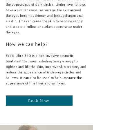
the appearance of dark circles. Under-eye hollows
have a similar cause, as we age the skin around
the eyes becomes thinner and loses collagen and
elastin. This can cause the skin to become saggy
and create a hollow or sunken appearance under
the eyes.
How we can help?
Exilis Ultra 360 is a non-invasive cosmetic
treatment that uses radiofrequency energy to
tighten and lift the skin, improve skin texture, and
reduce the appearance of under-eye circles and
hollows. It can also be used to help improve the
appearance of fine lines and wrinkles.
Book Now