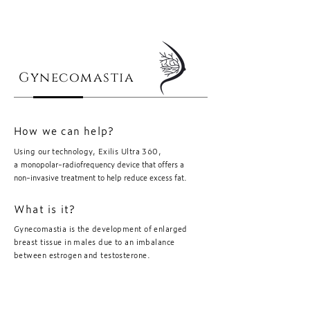
Gynecomastia
How we can help?
Using our technology, Exilis Ultra 360,
a
monopolar-radiofrequency device that offers a
non-invasive treatment to help reduce excess fat.
What is it?
Gynecomastia is the development of enlarged
breast tissue in males due to an imbalance
between estrogen and testosterone.
Book Now