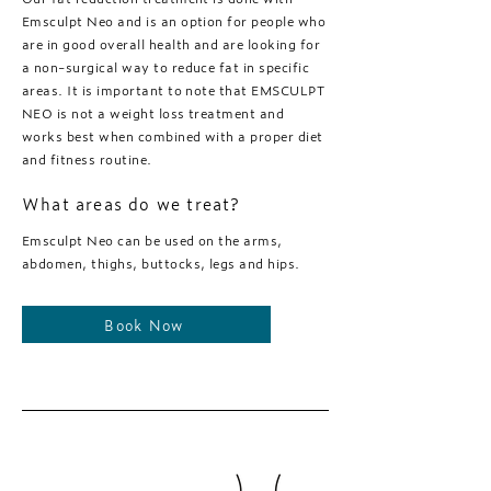
Emsculpt Neo and is an option for people who
are in good overall health and are looking for
a non-surgical way to reduce fat in specific
areas. It is important to note that EMSCULPT
NEO is not a weight loss treatment and
works best when combined with a proper diet
and fitness routine.
What areas do we treat?
Emsculpt Neo can be used on the arms,
abdomen, thighs, buttocks, legs and hips.
Book Now