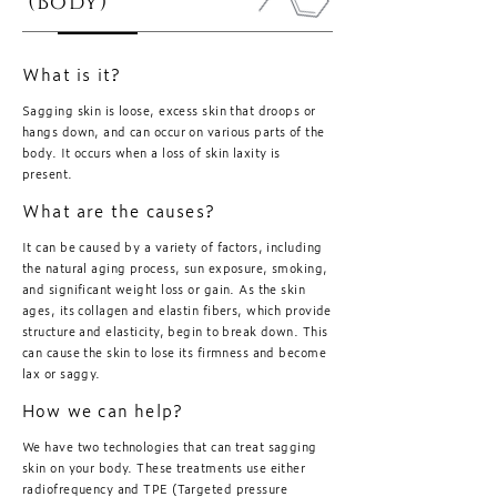
(Body)
What is it?
Sagging skin is loose, excess skin that droops or
hangs down, and can occur on various parts of the
body. It occurs when a loss of skin laxity is
present.
What are the causes?
It can be caused by a variety of factors, including
the natural aging process, sun exposure, smoking,
and significant weight loss or gain. As the skin
ages, its collagen and elastin fibers, which provide
structure and elasticity, begin to break down. This
can cause the skin to lose its firmness and become
lax or saggy.
How we can help?
We have two technologies that can treat sagging
skin on your body. These treatments use either
radiofrequency and TPE (Targeted pressure