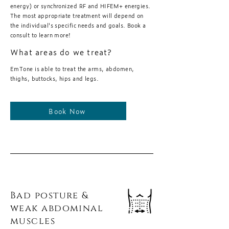
energy) or synchronized RF and HIFEM+ energies.
The most appropriate treatment will depend on
the individual's specific needs and goals. Book a
consult to learn more!
What areas do we treat?
EmTone is able to treat the arms, abdomen,
thighs, buttocks, hips and legs.
Book Now
Bad posture &
weak abdominal
muscles