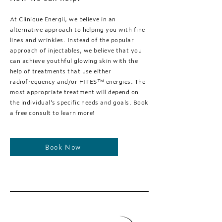
At Clinique Energii, we believe in an
alternative approach to helping you with fine
lines and wrinkles. Instead of the popular
approach of injectables, we believe that you
can achieve youthful glowing skin with the
help of treatments that use either
radiofrequency and/or HIFES™️ energies. The
most appropriate treatment will depend on
the individual's specific needs and goals. Book
a free consult to learn more!
Book Now