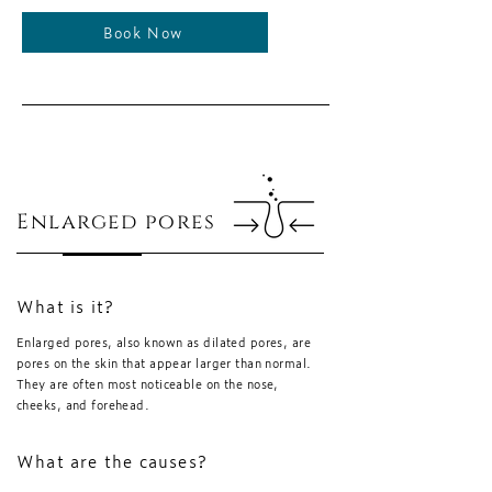
Book Now
Enlarged pores
What is it?
Enlarged pores, also known as dilated pores, are
pores on the skin that appear larger than normal.
They are often most noticeable on the nose,
cheeks, and forehead.
What are the causes?