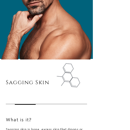
Sagging Skin
What is it?
Sagging skin is loose, excess skin that droops or