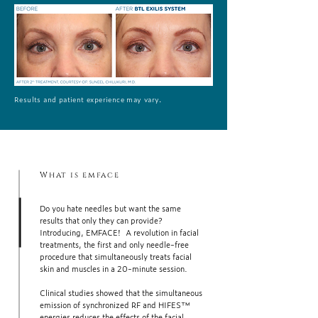
Results and patient experience may vary.
What is emface
Do you hate needles but want the same
results that only they can provide?
Introducing, EMFACE! A revolution in facial
treatments, the first and only needle-free
procedure that simultaneously treats facial
skin and muscles in a 20-minute session.
Clinical studies showed that the simultaneous
emission of synchronized RF and HIFES™
energies reduces the effects of the facial