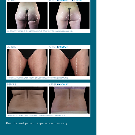
Results and patient experience may vary.