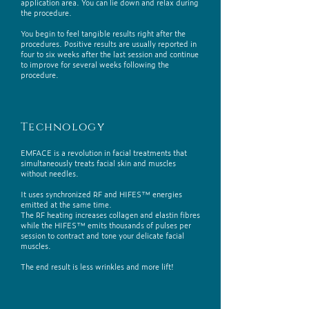
application area. You can lie down and relax during
the procedure.
You begin to feel tangible results right after the
procedures. Positive results are usually reported in
four to six weeks after the last session and continue
to improve for several weeks following the
procedure.
Technology
EMFACE is a revolution in facial treatments that
simultaneously treats facial skin and muscles
without needles.
It uses synchronized RF and HIFES™ energies
emitted at the same time.
The RF heating increases collagen and elastin fibres
while the HIFES™ emits thousands of pulses per
session to contract and tone your delicate facial
muscles.
The end result is less wrinkles and more lift!