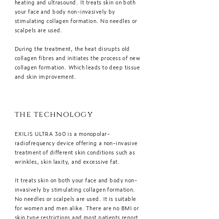
heating and ultrasound. It treats skin on both
your face and body non-invasively by
stimulating collagen formation. No needles or
scalpels are used.
During the treatment, the heat disrupts old
collagen fibres and initiates the process of new
collagen formation. Which leads to deep tissue
and skin improvement.
the technology
EXILIS ULTRA 360 is a monopolar-
radiofrequency device offering a non-invasive
treatment of different skin conditions such as
wrinkles, skin laxity, and excessive fat.
It treats skin on both your face and body non-
invasively by stimulating collagen formation.
No needles or scalpels are used. It is suitable
for women and men alike. There are no BMI or
skin type restrictions and most patients report