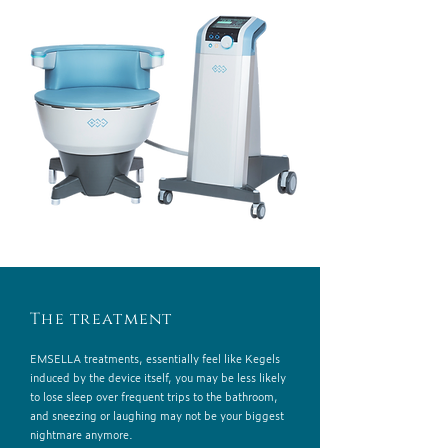
The treatment
EMSELLA treatments, essentially feel like Kegels
induced by the device itself, you may be less likely
to lose sleep over frequent trips to the bathroom,
and sneezing or laughing may not be your biggest
nightmare anymore.