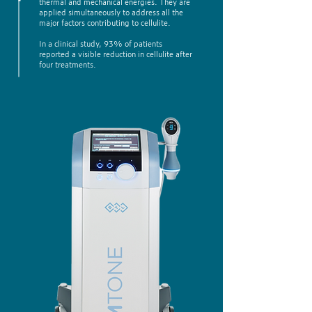
thermal and mechanical energies. They are
applied simultaneously to address all the
major factors contributing to cellulite.
In a clinical study, 93% of patients
reported a visible reduction in cellulite after
four treatments.