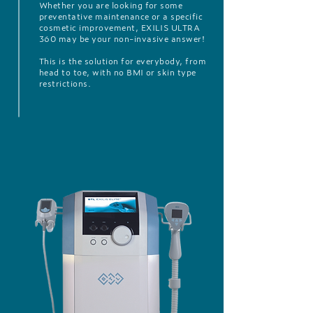
Whether you are looking for some
preventative maintenance or a specific
cosmetic improvement, EXILIS ULTRA
360 may be your non-invasive answer!
This is the solution for everybody, from
head to toe, with no BMI or skin type
restrictions.