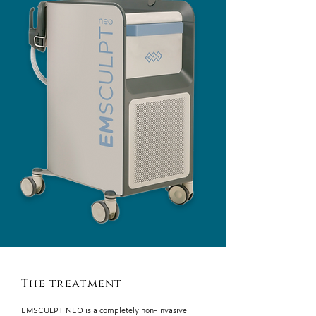
The treatment
EMSCULPT NEO is a completely non-invasive