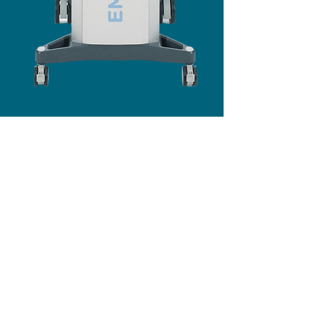
The Treatment
EMTONE simultaneously combines thermal and
mechanical energy to treat all of the major factors
that contribute to cellulite. It enables treatment of
the root causes instead of suppressing the
symptoms.
During the first visit, we'll help design your
individual treatment plan. A treatment typically
takes about 20 minutes depending on the treated
area.
Patients have reported improvements after a single