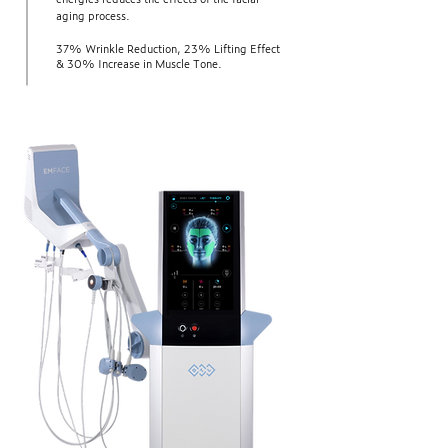
aging process.
37% Wrinkle Reduction, 23% Lifting Effect
& 30% Increase in Muscle Tone.