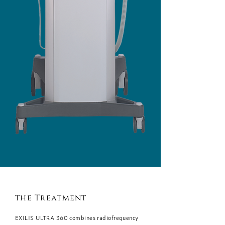
the Treatment
EXILIS ULTRA 360 combines radiofrequency