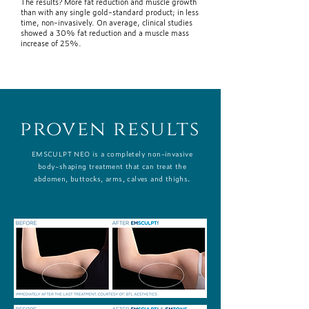
The results? More fat reduction and muscle growth
than with any single gold-standard product; in less
time, non-invasively. On average, clinical studies
showed a 30% fat reduction and a muscle mass
increase of 25%.
proven results
EMSCULPT NEO is a completely non-invasive
body-shaping treatment that can treat the
abdomen, buttocks, arms, calves and thighs.