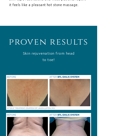
it feels like a pleasant hot stone massage.
proven results
Skin rejuvenation from head
to toe!