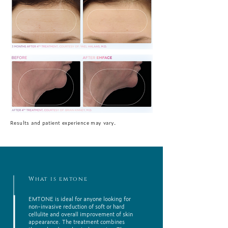
Results and patient experience may vary.
What is emtone
EMTONE is ideal for anyone looking for
non-invasive reduction of soft or hard
cellulite and overall improvement of skin
appearance. The treatment combines