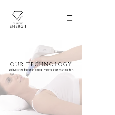
OUR TECHNOLOGY
Delivers the boost of energii you've been waiting for!