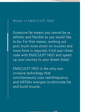
What is EMSCULPT NEO
Excessive fat means you cannot be as
athletic and flexible as you would like
to be. For that reason, working out
puts much more strain on muscles and
more force is required. Find your cheat
code with EMSCULPT NEO and speed
up your journey to your dream body!
EMSCULPT NEO is the only non-
invasive technology that
simultaneously uses radiofrequency
and HIFEM+ energies to eliminate fat
and build muscle.