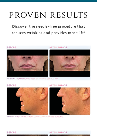
proven results
Discover the needle-free procedure that
reduces wrinkles and provides more lift!