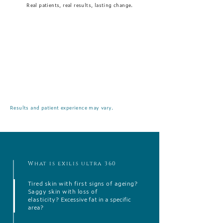
Real patients, real results, lasting change.
Results and patient experience may vary.
What is exilis ultra 360
Tired skin with first signs of ageing?
Saggy skin with loss of
elasticity?
Excessive fat in a specific
area?