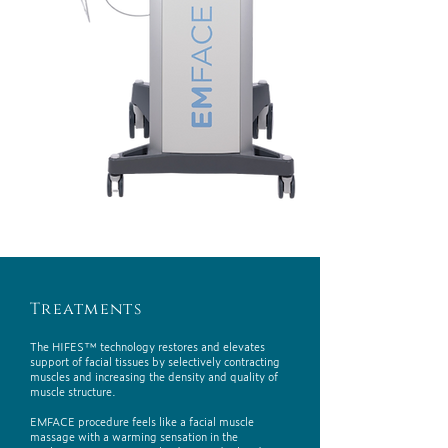
Treatments
The HIFES™ technology restores and elevates
support of facial tissues by selectively contracting
muscles and increasing the density and quality of
muscle structure.
EMFACE procedure feels like a facial muscle
massage with a warming sensation in the