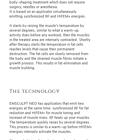
body-shaping treatment which does not require
surgery, needles or anesthesia.
It is based on an applicator simultaneously
emitting synchronized RF and HIFEM+ energies.
It starts by raising the muscle's temperature by
several degrees, similar to what a warm-up
activity does before any workout, then the muscles
in the treated area are intensely contracted. Shortly
after therapy starts the temperature in fat cells
reaches levels that cause their permanent
destruction. The fat cells are slowly removed from
the body and the strained muscle fibres initiate a
growth process. This results in fat elimination and
muscle building.
The technology
EMSCULPT NEO has applicators that emit two
energies at the same time: synchronized RF for fat
reduction and HIFEM+ for muscle toning and
increase of muscle mass. RF heats up your muscles.
The temperature quickly raises by several degrees.
This process is similar to a warm-up before HIFEM+
energies intensely activate the muscles.