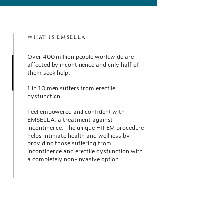
What is emsella
Over 400 million people worldwide are
affected by incontinence and only half of
them seek help.
1 in 10 men suffers from erectile
dysfunction.
Feel empowered and confident with
EMSELLA, a treatment against
incontinence. The unique HIFEM procedure
helps intimate health and wellness by
providing those suffering from
incontinence and erectile dysfunction with
a completely non-invasive option.