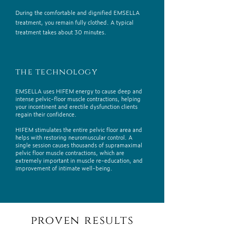
During the comfortable and dignified EMSELLA
treatment, you remain fully clothed. A typical
treatment takes about 30 minutes.
the technology
EMSELLA uses HIFEM energy to cause deep and
intense pelvic-floor muscle contractions, helping
your incontinent and erectile dysfunction clients
regain their confidence.
HIFEM stimulates the entire pelvic floor area and
helps with restoring neuromuscular control. A
single session causes thousands of supramaximal
pelvic floor muscle contractions, which are
extremely important in muscle re-education, and
improvement of intimate well-being.
proven results